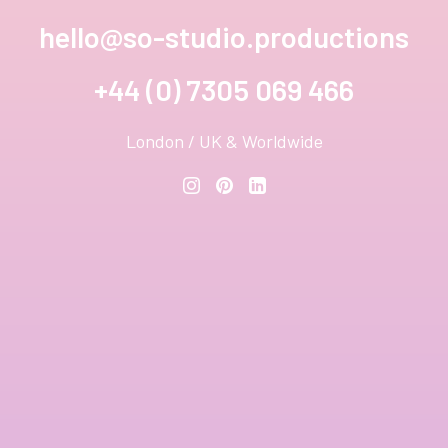
hello@so-studio.productions
+44 (0) 7305 069 466
London / UK & Worldwide