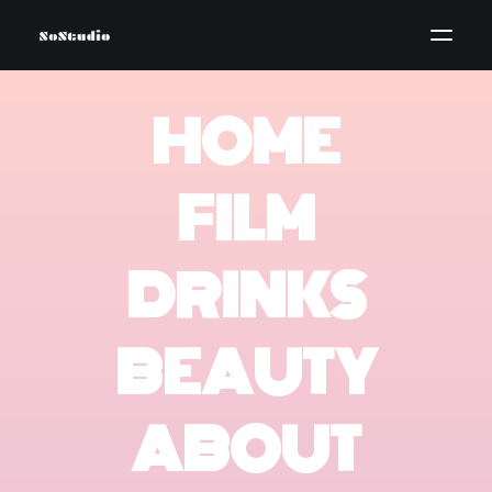
HOME
FILM
DRINKS
BEAUTY
ABOUT