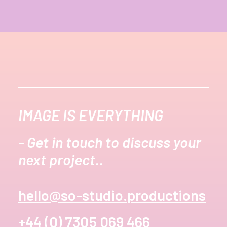
IMAGE IS EVERYTHING
- Get in touch to discuss your
next project..
hello@so-studio.productions
+44 (0) 7305 069 466